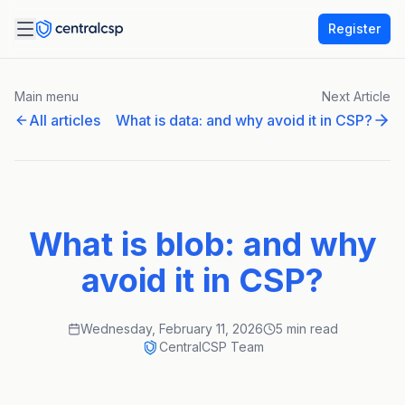
Register
Main menu
Next Article
All articles
What is data: and why avoid it in CSP?
What is blob: and why
avoid it in CSP?
Wednesday, February 11, 2026
5 min read
CentralCSP Team