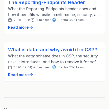
The Reporting-Endpoints Header
What the Reporting-Endpoints header does and
how it benefits website maintenance, security, and
compliance with CentralCSP.
2026-02-15
4 min read
CentralCSP Team
Read more
What is data: and why avoid it in CSP?
What the data: scheme does in CSP, the security
risks it introduces, and how to remove it for safer
coding practices.
2026-02-01
5 min read
CentralCSP Team
Read more