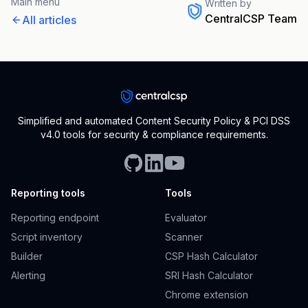
Main menu
Written by
CentralCSP Team
All articles
Simplified and automated Content Security Policy & PCI DSS
v4.0 tools for security & compliance requirements.
Reporting tools
Tools
Reporting endpoint
Evaluator
Script inventory
Scanner
Builder
CSP Hash Calculator
Alerting
SRI Hash Calculator
Chrome extension