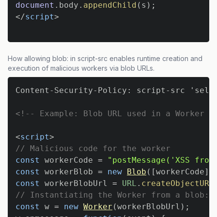
document
.
body
.
appendChild
(
s
)
;
</
script
>
How allowing blob: in script-src enables runtime creation and
execution of malicious workers via blob URLs.
<!-- Example: Blob URL used in a Worker (
<
script
>
// Malicious code for the worker
const
 workerCode 
=
"postMessage('XSS from
const
 workerBlob 
=
new
Blob
(
[
workerCode
]
,
const
 workerBlobUrl 
=
URL
.
createObjectURL
// Instantiating the Worker from a blob: 
const
 w 
=
new
Worker
(
workerBlobUrl
)
;