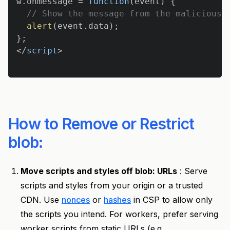
w
.
onmessage
=
function
(
event
)
{
// Show the message from the malicious 
alert
(
event
.
data
)
;
}
;
</
script
>
How to Remove or Restrict
blob:
Move scripts and styles off blob: URLs
: Serve
scripts and styles from your origin or a trusted
CDN. Use
nonces
or
hashes
in CSP to allow only
the scripts you intend. For workers, prefer serving
worker scripts from static URLs (e.g.