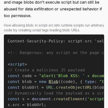
and image blobs don't execute script but can still be
abused for data exfiltration or unexpected behavior if
too permissive.
How allowing blob: in script-src lets runtime scripts run arbitrary
code by creating script tags loading blob: URLs.
<!-- Dangerous: any script on the page ca
<
script
>
// Create a malicious JS payload
const
 code 
=
"alert('Blob XSS: ' + docume
const
 blob 
=
new
Blob
(
[
code
]
,
{
type
:
"te
const
 blobUrl 
=
URL
.
createObjectURL
(
blob
)
// Dynamically load the payload as a scri
const
 s 
=
document
.
createElement
(
'script'
s
.
src
=
 blobUrl
;