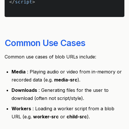
</
script
>
Common Use Cases
Common use cases of blob URLs include:
Media
: Playing audio or video from in-memory or
recorded data (e.g.
media-src
).
Downloads
: Generating files for the user to
download (often not script/style).
Workers
: Loading a worker script from a blob
URL (e.g.
worker-src
or
child-src
).