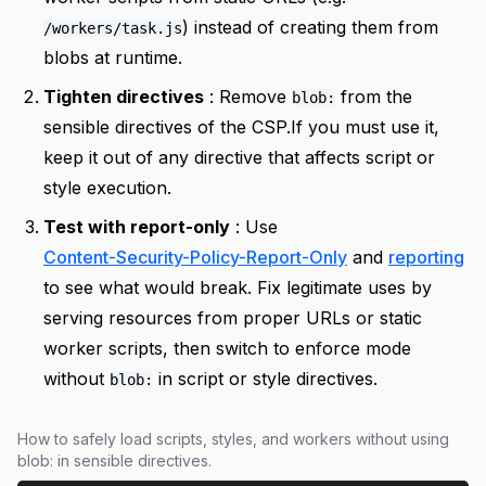
) instead of creating them from
/workers/task.js
blobs at runtime.
Tighten directives
: Remove
from the
blob:
sensible directives of the CSP.If you must use it,
keep it out of any directive that affects script or
style execution.
Test with report-only
: Use
Content-Security-Policy-Report-Only
and
reporting
to see what would break. Fix legitimate uses by
serving resources from proper URLs or static
worker scripts, then switch to enforce mode
without
in script or style directives.
blob:
How to safely load scripts, styles, and workers without using
blob: in sensible directives.