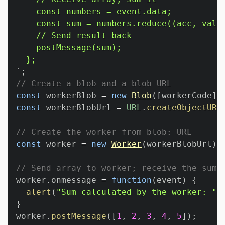
`
;
// Create a blob and a blob URL
const
 workerBlob 
=
new
Blob
(
[
workerCode
]
,
const
 workerBlobUrl 
=
URL
.
createObjectURL
// Create the worker from blob: URL
const
 worker 
=
new
Worker
(
workerBlobUrl
)
;
// Send array to worker; receive the sum
worker
.
onmessage
=
function
(
event
)
{
alert
(
"Sum calculated by the worker: "
}
worker
.
postMessage
(
[
1
,
2
,
3
,
4
,
5
]
)
;