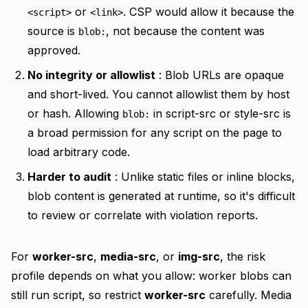
or
. CSP would allow it because the
<script>
<link>
source is
, not because the content was
blob:
approved.
No integrity or allowlist
: Blob URLs are opaque
and short-lived. You cannot allowlist them by host
or hash. Allowing
in script-src or style-src is
blob:
a broad permission for any script on the page to
load arbitrary code.
Harder to audit
: Unlike static files or inline blocks,
blob content is generated at runtime, so it's difficult
to review or correlate with violation reports.
For
worker-src
,
media-src
, or
img-src
, the risk
profile depends on what you allow: worker blobs can
still run script, so restrict
worker-src
carefully. Media