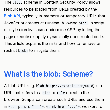
The
scheme in Content Security Policy allows
blob:
resources to be loaded from URLs created by the
Blob API
, typically in-memory or temporary URLs that
JavaScript creates at runtime. Allowing
in script
blob:
or style directives can undermine CSP by letting the
page execute or apply dynamically constructed code.
This article explains the risks and how to remove or
restrict
to mitigate them.
blob:
What Is the blob: Scheme?
A blob URL (e.g.
) is a
blob:https://example.com/uuid
URL that refers to a
or
object in the
Blob
File
browser. Scripts can create such URLs and use them
in
,
, workers, or
<script src="...">
<link href="...">