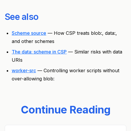
See also
Scheme source
— How CSP treats blob:, data:,
and other schemes
The data: scheme in CSP
— Similar risks with data
URIs
worker-src
— Controlling worker scripts without
over-allowing blob:
Continue Reading