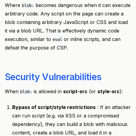
Where
becomes dangerous when it can execute
blob:
arbitrary code. Any script on the page can create a
blob containing arbitrary JavaScript or CSS and load
it via a blob URL. That is effectively dynamic code
execution, similar to
or inline scripts, and can
eval
defeat the purpose of CSP.
Security Vulnerabilities
When
is allowed in
script-src
(or
style-src
):
blob:
Bypass of script/style restrictions
: If an attacker
can run script (e.g. via XSS or a compromised
dependency), they can build a blob with malicious
content, create a blob URL, and load it in a