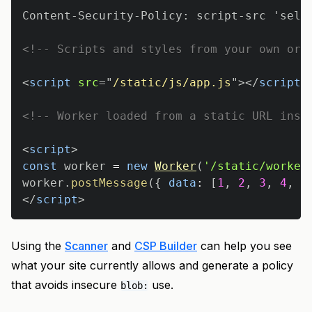
<!-- Scripts and styles from your own ori
<
script
src
=
"
/static/js/app.js
"
>
</
script
>
<!-- Worker loaded from a static URL inst
<
script
>
const
 worker 
=
new
Worker
(
'/static/worker
worker
.
postMessage
(
{
data
:
[
1
,
2
,
3
,
4
,
5
</
script
>
Using the
Scanner
and
CSP Builder
can help you see
what your site currently allows and generate a policy
that avoids insecure
use.
blob: