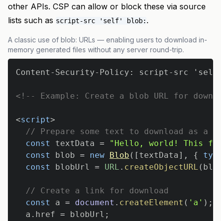
other APIs. CSP can allow or block these via source
lists such as
.
script-src 'self' blob:
A classic use of blob: URLs — enabling users to download in-
memory generated files without any server round-trip.
<!-- Example: Create a blob URL for downl
<
script
>
// Prepare some text to download as a f
const
 textData 
=
"Hello, world! This fi
const
 blob 
=
new
Blob
(
[
textData
]
,
{
typ
const
 blobUrl 
=
URL
.
createObjectURL
(
blo
// Create a link for download
const
 a 
=
document
.
createElement
(
'a'
)
;
  a
.
href
=
 blobUrl
;