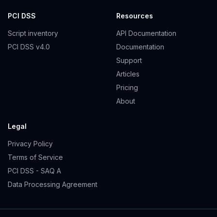
PCI DSS
Resources
Script inventory
API Documentation
PCI DSS v4.0
Documentation
Support
Articles
Pricing
About
Legal
Privacy Policy
Terms of Service
PCI DSS - SAQ A
Data Processing Agreement