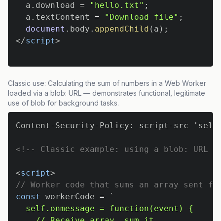
  a
.
download
=
"hello.txt"
;
  a
.
textContent
=
"Download file"
;
document
.
body
.
appendChild
(
a
)
;
</
script
>
Classic use: Calculating the sum of numbers in a Web Worker
loaded via a blob: URL — demonstrates functional, legitimate
use of blob for background tasks.
<!-- Classic example: using a blob: URL t
<
script
>
// Worker code that sums an array sent fr
const
 workerCode 
=
`